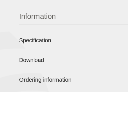
Information
Specification
Download
Ordering information
ABOUT
POCT
URINALYSI