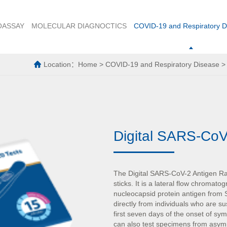
OASSAY
MOLECULAR DIAGNOCTICS
COVID-19 and Respiratory D
Location：
Home
>
COVID-19 and Respiratory Disease
Digital SARS-CoV
The Digital SARS-CoV-2 Antigen Rapi
sticks. It is a lateral flow chromat
nucleocapsid protein antigen fro
directly from individuals who are s
first seven days of the onset of s
can also test specimens from asymp