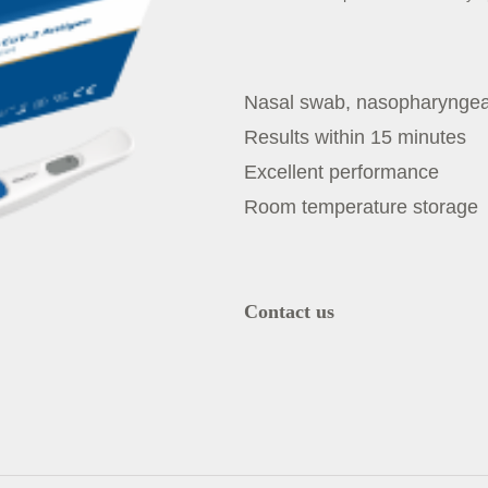
Nasal swab, nasopharynge
Results within 15 minutes
Excellent performance
Room temperature storage
Contact us