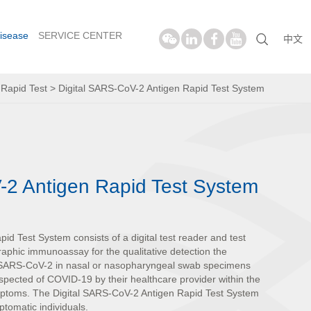
isease
SERVICE CENTER
中文
>
Rapid Test
>
Digital SARS-CoV-2 Antigen Rapid Test System
-2 Antigen Rapid Test System
d Test System consists of a digital test reader and test
ographic immunoassay for the qualitative detection the
m SARS-CoV-2 in nasal or nasopharyngeal swab specimens
uspected of COVID-19 by their healthcare provider within the
ymptoms. The Digital SARS-CoV-2 Antigen Rapid Test System
tomatic individuals.