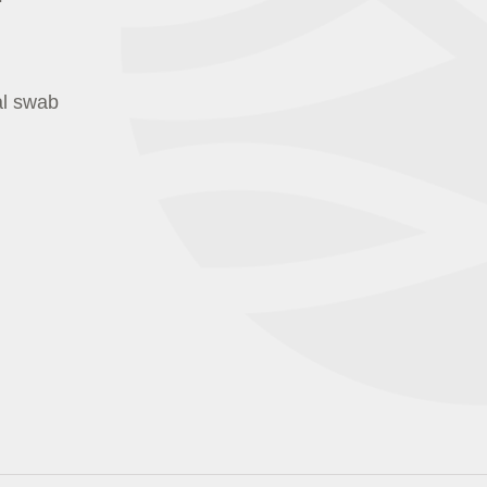
al swab