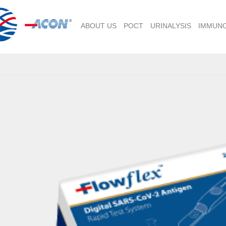
ABOUT US
POCT
URINALYSIS
IMMUN