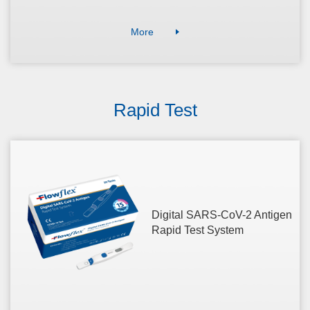
More
Rapid Test
Digital SARS-CoV-2 Antigen
Rapid Test System