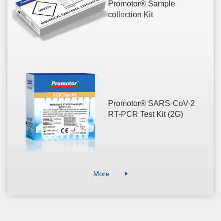
Promotor® Sample
collection Kit
Promotor® SARS-CoV-2
RT-PCR Test Kit (2G)
More