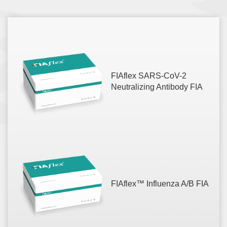
FIAflex SARS-CoV-2
Neutralizing Antibody FIA
FIAflex™ Influenza A/B FIA