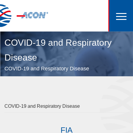
COVID-19 and Respiratory
Disease
COVID-19 and Respiratory Disease
COVID-19 and Respiratory Disease
FIA