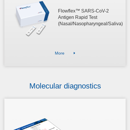
Flowflex™ SARS-CoV-2
Antigen Rapid Test
(Nasal/Nasopharyngeal/Saliva)
More
Molecular diagnostics