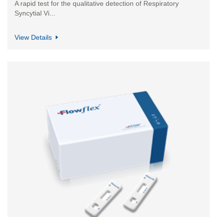
A rapid test for the qualitative detection of Respiratory
Syncytial Vi...
View Details