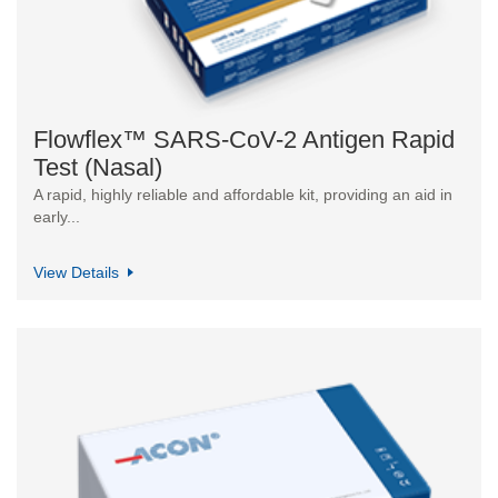
Flowflex™ SARS-CoV-2 Antigen Rapid
Test (Nasal)
A rapid, highly reliable and affordable kit, providing an aid in
early...
View Details