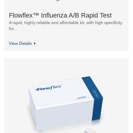
Flowflex™ Influenza A/B Rapid Test
A rapid, highly reliable and affordable kit, with high specificity
for...
View Details