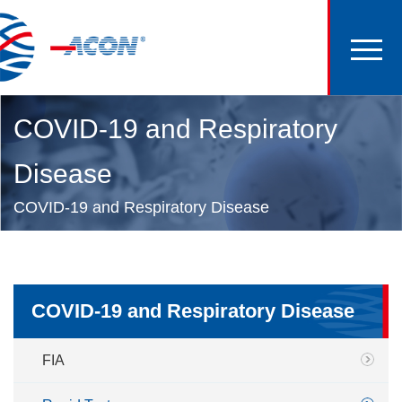
COVID-19 and Respiratory
Disease
COVID-19 and Respiratory Disease
COVID-19 and Respiratory Disease
FIA