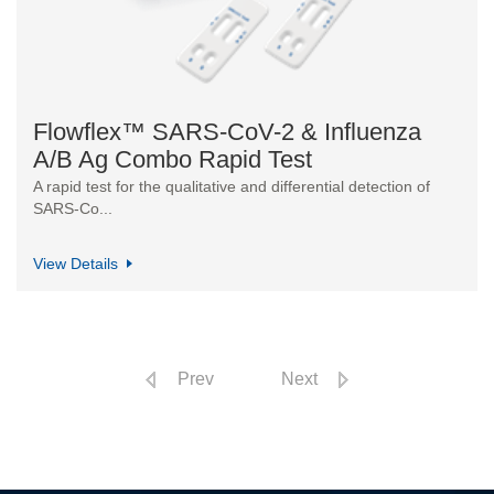
Flowflex™ SARS-CoV-2 & Influenza
A/B Ag Combo Rapid Test
A rapid test for the qualitative and differential detection of
SARS-Co...
View Details
Prev
Next