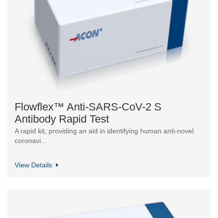
Flowflex™ Anti-SARS-CoV-2 S
Antibody Rapid Test
A rapid kit, providing an aid in identifying human anti-novel
coronavi...
View Details