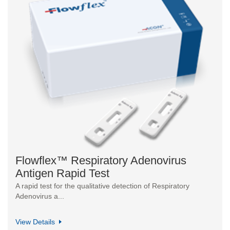
Flowflex™ Respiratory Adenovirus
Antigen Rapid Test
A rapid test for the qualitative detection of Respiratory
Adenovirus a...
View Details