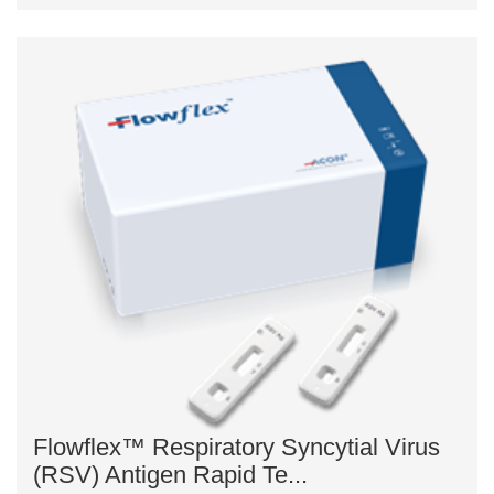
Flowflex™ Respiratory Syncytial Virus
(RSV) Antigen Rapid Te...