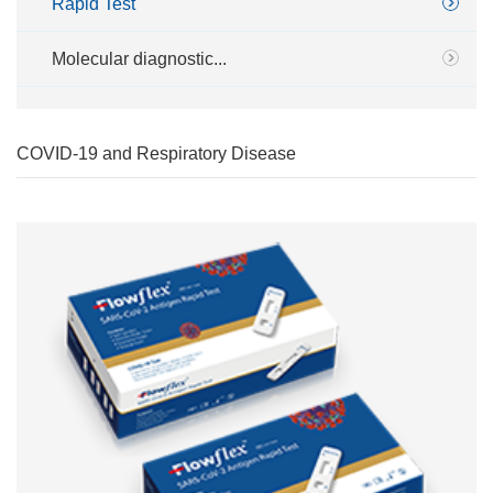
Rapid Test
Molecular diagnostic...
COVID-19 and Respiratory Disease