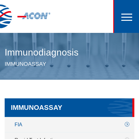
Immunodiagnosis
IMMUNOASSAY
IMMUNOASSAY
FIA