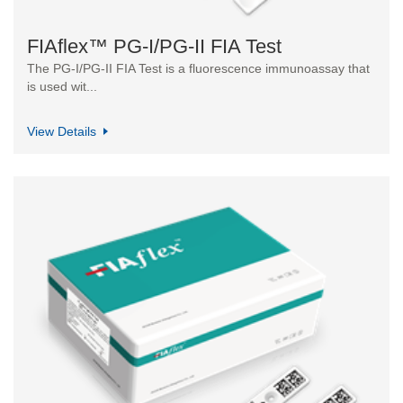
FIAflex™ PG-I/PG-II FIA Test
The PG-I/PG-II FIA Test is a fluorescence immunoassay that
is used wit...
View Details