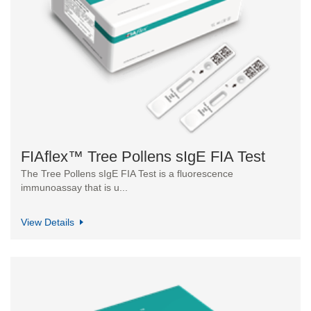
FIAflex™ Tree Pollens sIgE FIA Test
The Tree Pollens sIgE FIA Test is a fluorescence
immunoassay that is u...
View Details