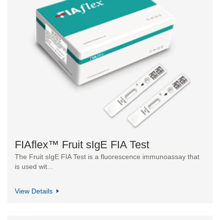
FIAflex™ Fruit sIgE FIA Test
The Fruit sIgE FIA Test is a fluorescence immunoassay that
is used wit...
View Details