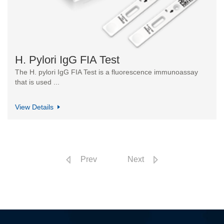
H. Pylori IgG FIA Test
The H. pylori IgG FIA Test is a fluorescence immunoassay
that is used ...
View Details
Prev
Next