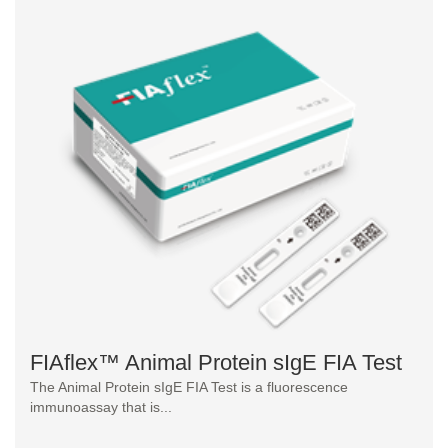
FIAflex™ Animal Protein sIgE FIA Test
The Animal Protein sIgE FIA Test is a fluorescence
immunoassay that is...