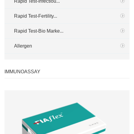
Rapid Test-Infectiou...
Rapid Test-Fertility...
Rapid Test-Bio Marke...
Allergen
IMMUNOASSAY