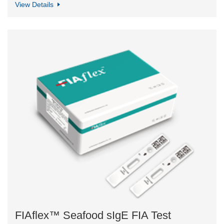
View Details
FIAflex™ Seafood sIgE FIA Test