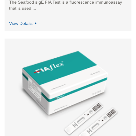
​The Seafood sIgE FIA Test is a fluorescence immunoassay
that is used ...
View Details