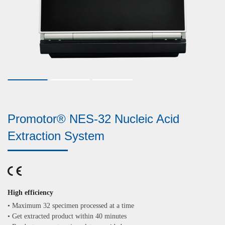
Promotor® NES-32 Nucleic Acid
Extraction System
High efficiency
•
Maximum 32 specimen processed at a time
•
Get extracted product within 40 minutes