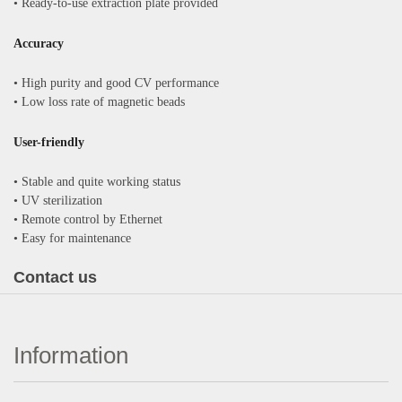
•
Ready-to-use extraction plate provided
Accuracy
•
High purity and good CV performance
•
Low loss rate of magnetic beads
User-friendly
•
Stable and quite working status
•
UV sterilization
•
Remote control by Ethernet
•
Easy for maintenance
Contact us
Information