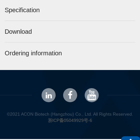
Specification
Download
Ordering information
©2021 ACON Biotech (Hangzhou) Co., Ltd. All Rights Reserved.
浙ICP备05049929号-6