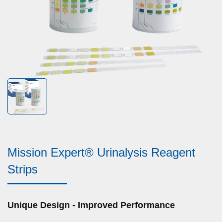
Mission Expert® Urinalysis Reagent
Strips
Unique Design - Improved Performance