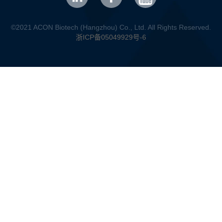
©2021 ACON Biotech (Hangzhou) Co., Ltd. All Rights Reserved.
浙ICP备05049929号-6