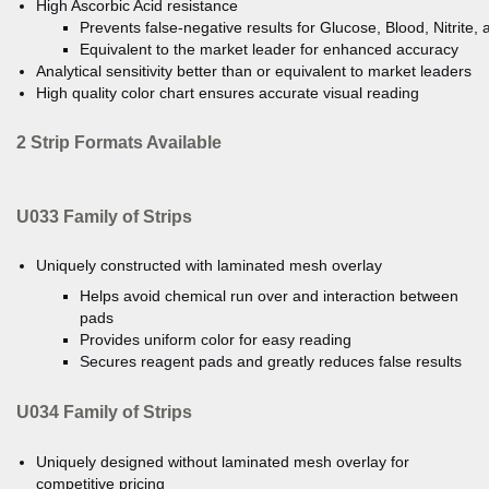
High Ascorbic Acid resistance
Prevents false-negative results for Glucose, Blood, Nitrite, a
Equivalent to the market leader for enhanced accuracy
Analytical sensitivity better than or equivalent to market leaders
High quality color chart ensures accurate visual reading
2 Strip Formats Available
U033 Family of Strips
Uniquely constructed with laminated mesh overlay
Helps avoid chemical run over and interaction between
pads
Provides uniform color for easy reading
Secures reagent pads and greatly reduces false results
U034 Family of Strips
Uniquely designed without laminated mesh overlay for
competitive pricing