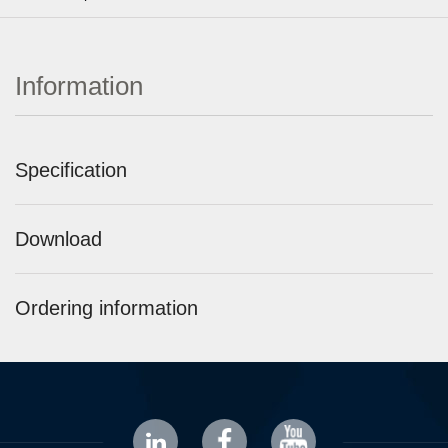
Information
Specification
Download
Ordering information