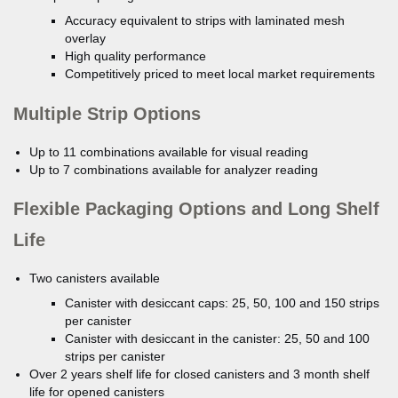
Accuracy equivalent to strips with laminated mesh
overlay
High quality performance
Competitively priced to meet local market requirements
Multiple Strip Options
Up to 11 combinations available for visual reading
Up to 7 combinations available for analyzer reading
Flexible Packaging Options and Long Shelf
Life
Two canisters available
Canister with desiccant caps: 25, 50, 100 and 150 strips
per canister
Canister with desiccant in the canister: 25, 50 and 100
strips per canister
Over 2 years shelf life for closed canisters and 3 month shelf
life for opened canisters