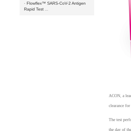
· Flowflex™ SARS-CoV-2 Antigen
Rapid Test ...
ACON, a leadi
clearance for
The test per
the day of th