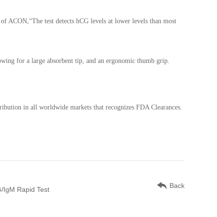
t of ACON,“The test detects hCG levels at lower levels than most
llowing for a large absorbent tip, and an ergonomic thumb grip.
ribution in all worldwide markets that recognizes FDA Clearances.
Back
/IgM Rapid Test