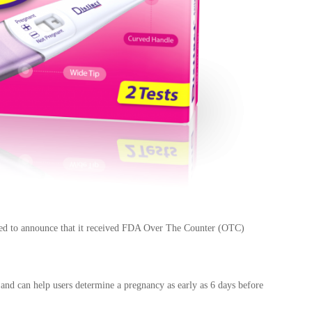
eased to announce that it received FDA Over The Counter (OTC)
e and
can help users determine a pregnancy as early as 6 days before