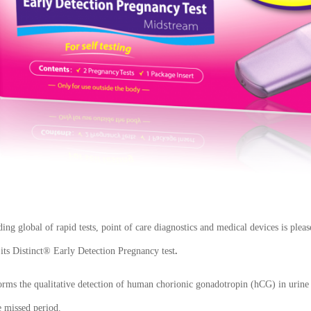
ng global of rapid tests, point of care diagnostics and medical devices is pl
 its
Distinct® Early Detection Pregnancy test
.
forms the qualitative detection of human chorionic gonadotropin (hCG) in urin
e missed period.