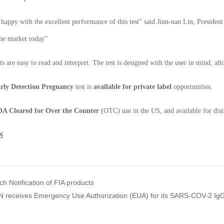
happy with the excellent performance of this test” said Jinn-nan Lin, Presiden
the market today”
lts are easy to read and interpret. The test is designed with the user in mind, a
rly Detection Pregnancy
test is
available for private label
opportunities.
A Cleared for Over the Counter
(OTC) use in the US, and available for dist
N
 Notification of FIA products
receives Emergency Use Authorization (EUA) for its SARS-COV-2 IgG