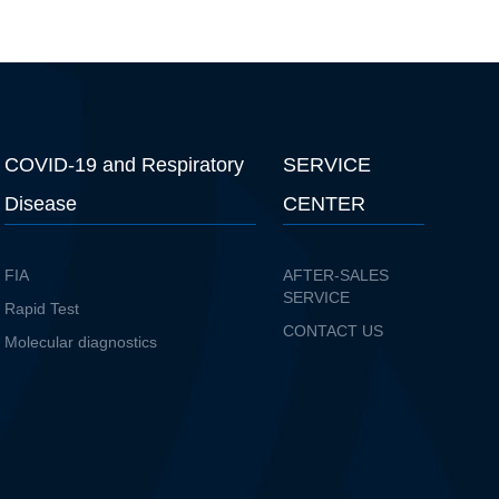
COVID-19 and Respiratory
SERVICE
Disease
CENTER
FIA
AFTER-SALES
SERVICE
Rapid Test
CONTACT US
Molecular diagnostics