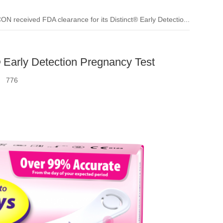
ON received FDA clearance for its Distinct® Early Detectio...
 Early Detection Pregnancy Test
k：
776