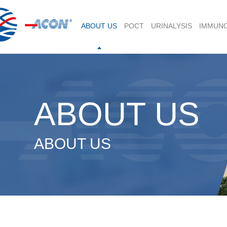
ABOUT US
POCT
URINALYSIS
IMMUN
ABOUT US
ABOUT US