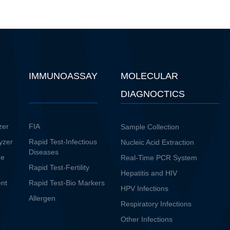
S
IMMUNOASSAY
MOLECULAR
DIAGNOCTICS
zer
FIA
Sample Collection
yzer
Rapid Test-Infectious
Nucleic Acid Extraction
Diseases
ne
Real-Time PCR System
Rapid Test-Fertility
Hepatitis and HIV
ent
Rapid Test-Bio Markers
HPV Infections
Allergen
Respiratory Infections
Other Infections