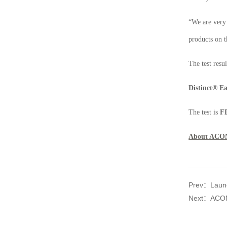
“We are very 
products on 
The test resu
Distinct
®
Ea
The test is
FD
About ACO
Prev：Launch
Next：ACON 