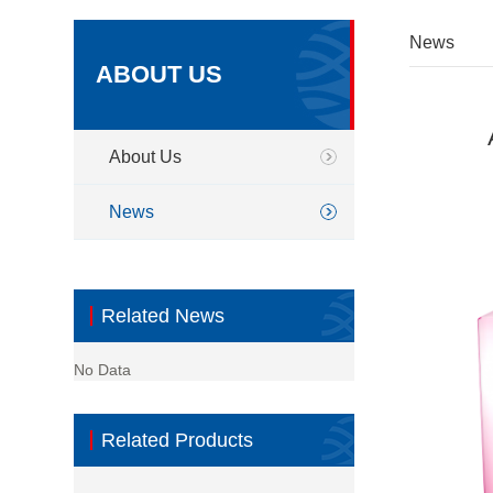
News
ABOUT US
About Us
News
Related News
No Data
Related Products