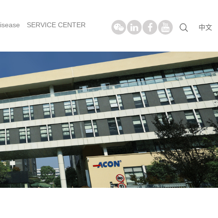
isease
SERVICE CENTER
中文