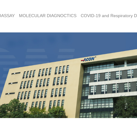
OASSAY
MOLECULAR DIAGNOCTICS
COVID-19 and Respiratory D