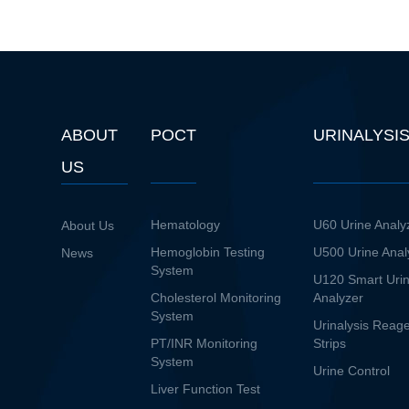
ABOUT
POCT
URINALYSI
US
Hematology
U60 Urine Analy
About Us
Hemoglobin Testing
U500 Urine Anal
News
System
U120 Smart Uri
Cholesterol Monitoring
Analyzer
System
Urinalysis Reag
PT/INR Monitoring
Strips
System
Urine Control
Liver Function Test