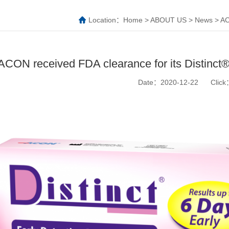
Location：
Home
>
ABOUT US
>
News
>
AC
ACON received FDA clearance for its Distinct®
Date：2020-12-22
Clic