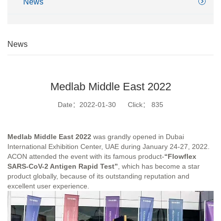
News
News
Medlab Middle East 2022
Date：2022-01-30
Click：
835
Medlab Middle East 2022
was grandly opened in Dubai
International Exhibition Center, UAE during January 24-27, 2022.
ACON attended the event with its famous product-
“Flowflex
SARS-CoV-2 Antigen Rapid Test”
, which has become a star
product globally, because of its outstanding reputation and
excellent user experience.