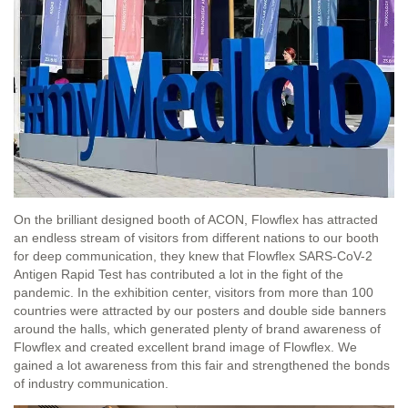
On the brilliant designed booth of ACON, Flowflex has attracted
an endless stream of visitors from different nations to our booth
for deep communication, they knew that Flowflex SARS-CoV-2
Antigen Rapid Test has contributed a lot in the fight of the
pandemic. In the exhibition center, visitors from more than 100
countries were attracted by our posters and double side banners
around the halls, which generated plenty of brand awareness of
Flowflex and created excellent brand image of Flowflex. We
gained a lot awareness from this fair and strengthened the bonds
of industry communication.