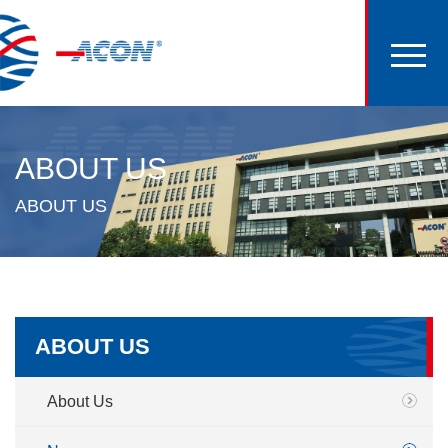
ABOUT US
ABOUT US
ABOUT US
About Us