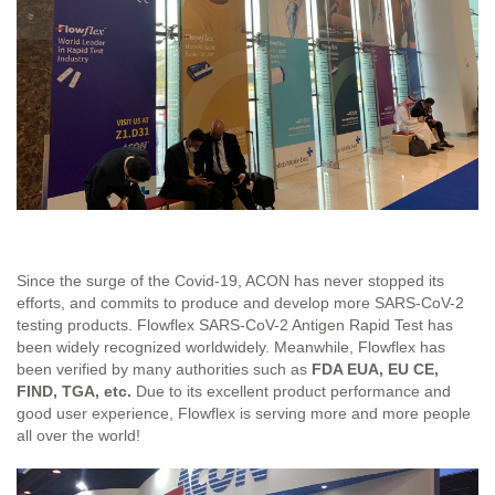
Since the surge of the Covid-19, ACON has never stopped its
efforts, and commits to produce and develop more SARS-CoV-2
testing products. Flowflex SARS-CoV-2 Antigen Rapid Test has
been widely recognized worldwidely. Meanwhile, Flowflex has
been verified by many authorities such as
FDA EUA, EU CE,
FIND, TGA, etc.
Due to its excellent product performance and
good user experience, Flowflex is serving more and more people
all over the world!