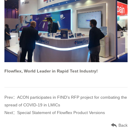
Flowflex, World Leader in Rapid Test Industry!
Prev：ACON participates in FIND's RFP project for combating the
spread of COVID-19 in LMICs
Next：Special Statement of Flowflex Product Versions
Back