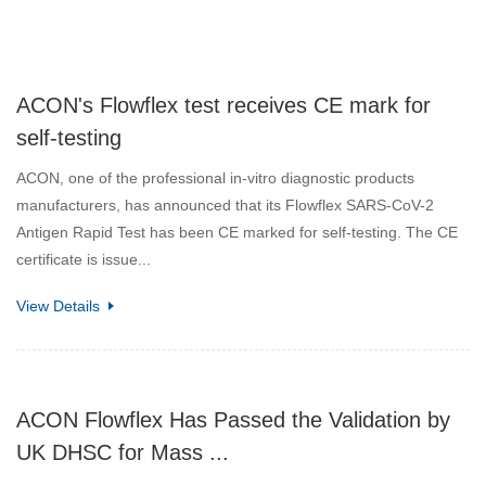
ACON's Flowflex test receives CE mark for
self-testing
ACON, one of the professional in-vitro diagnostic products
manufacturers, has announced that its Flowflex SARS-CoV-2
Antigen Rapid Test has been CE marked for self-testing. The CE
certificate is issue...
View Details
ACON Flowflex Has Passed the Validation by
UK DHSC for Mass ...