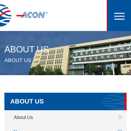
ABOUT US
ABOUT US
ABOUT US
About Us