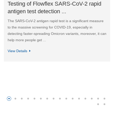
Testing of Flowflex SARS-CoV-2 rapid
antigen test detection ...
The SARS-CoV-2 antigen rapid test is a significant measure
to the massive screening for COVID-19, especially in
detecting faster-spreading Omicron variants, moreover, it can
help more people get ...
View Details