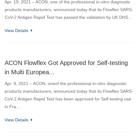
Apr. 19, 2021 – ACON, one of the professional in-vitro diagnostic
products manufacturers, announced today that its Flowflex SARS-
CoV-2 Antigen Rapid Test has passed the validation by UK DHS...
View Details
ACON Flowflex Got Approved for Self-testing
in Multi Europea...
Apr. 9, 2021 – ACON, oneof the professional in-vitro diagnostic
products manufacturers, announced today that its Flowflex SARS-
CoV-2 Antigen Rapid Test has been approved for Self-testing use
in Fra...
View Details