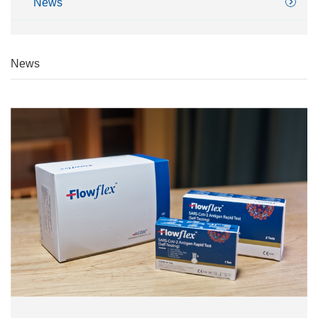
News
News