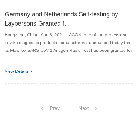
Germany and Netherlands Self-testing by
Laypersons Granted f...
Hangzhou, China, Apr. 8, 2021 – ACON, one of the professional
in-vitro diagnostic products manufacturers, announced today that
its Flowflex SARS-CoV-2 Antigen Rapid Test has been granted for
...
View Details
Prev
Next